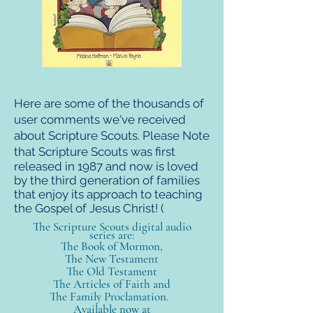
Here are some of the thousands of
user comments we've received
about Scripture Scouts. Please Note
that Scripture
Scouts was first
released in 1987 and now is loved
by the third generation of families
that enjoy its approach to teaching
the Gospel of Jesus Christ! (
The Scripture Scouts digital audio
series are:
The Book of Mormon,
The New Testament
The Old
Testament
The Articles of Faith and
The Family Proclamation.
Available now at