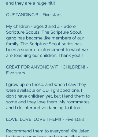
and they are a huge hit!!
OUSTANDING!!! - Five stars
My children - ages 2 and 4 - adore
Scripture Scouts. The Scripture Scout
gang has become like members of our
family. The Scripture Scout series has
been a superb reinforcement to what we
are teaching our children. Thank you!!!
GREAT FOR ANYONE WITH CHILDREN! -
Five stars
I grew up on these, and when I saw they
were available on CD, I grabbed one. I
don't have children yet, but I lend them to
some and they love them. My roommates
and I do interpretive dancing to it too )
LOVE, LOVE, LOVE THEM!! - Five stars
Recommend them to everyone! We listen
to them everywhere and especially when