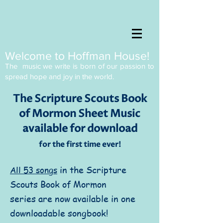
Welcome to Hoffman House!
The music we write is born of our passion to
spread
hope and joy in the world.
The Scripture Scouts Book
of Mormon Sheet Music
available for download
for the first time ever!
in the Scripture
All 53 songs
Scouts Book of Mormon
series are now available in one
downloadable songbook!