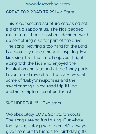
www.deseretbook.com
GREAT FOR ROAD TRIPS! - 4 Stars
This is our second scripture scouts cd set.
It didn't disappoint us. The kids begged
me to turn it back on when I decided we'd
do something else for part of the drive.
The song "Nothing's too hard for the Lord"
is absolutely endearing and inspiring. My
kids sing it all the time. I enjoyed it right
along with the kids and enjoyed the
inspiration and laughed at the funny parts.
I even found myself a little teary eyed at
some of 'Baby's' responses and the
sweeter songs. Next road trip it'll be
another scripture scout cd for us!
WONDERFUL!!!! - Five stars
We absolutely LOVE Scripture Scouts.
The songs are so fun to sing. Our whole
family sings along with them. We always
give them out to friends for birthday gifts