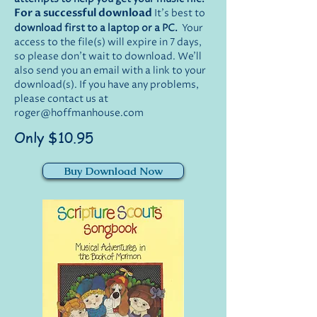
For a successful download
It's best to
download first to a laptop or a PC.
Your
access to the file(s) will expire in 7 days,
so please don't wait to download. We'll
also send you an email with a link to your
download(s). If you have any problems,
please contact us at
roger@hoffmanhouse.com
Only $10.95
Buy Download Now