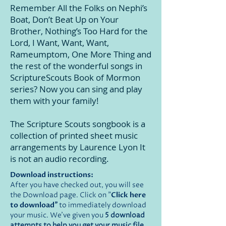
Remember All the Folks on Nephi’s
Boat, Don’t Beat Up on Your
Brother, Nothing’s Too Hard for the
Lord, I Want, Want, Want,
Rameumptom, One More Thing and
the rest of the wonderful songs in
ScriptureScouts Book of Mormon
series? Now you can
sing and
play
them with your family!
The Scripture Scouts songbook is a
collection of printed sheet music
arrangements by Laurence Lyon It
is not
an audio recording.
Download instructions:
After you have checked out, you will see
the Download page. Click on "
Click here
to download
"
to immediately download
your music. We've given you
5 download
attempts to help you get your music file.