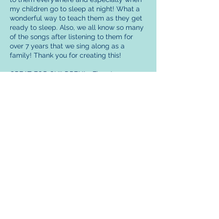
my children go to sleep at night! What a
wonderful way to teach them as they get
ready to sleep. Also, we all know so many
of the songs after listening to them for
over 7 years that we sing along as a
family! Thank you for creating this!
GREAT FOR CHILDREN! - Five stars
I was skeptical, but now I think they are
great! My children love them. Great for
bedtime.
RAISED MY CHILDREN ON THEM -Five
stars
I raised my children on these...I would put
the tape recorder in the hall way between
their rooms and they would listen to them
each night.... I cried when I saw they were
still around. I will get them for my
grandchildren!!