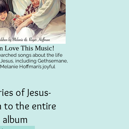
n Love This Music!
searched songs
about the life
 Jesus, including Gethsemane,
 Melanie Hoffman’s joyful
ries of Jesus-
n to the entire
album