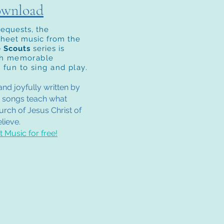
ownload
requests, the
sheet music from the
e Scouts
series is
th m
emorable
 fun to sing and play.
nd joyfully written by
 songs teach what
rch of Jesus Christ of
lieve.
 Music for free!