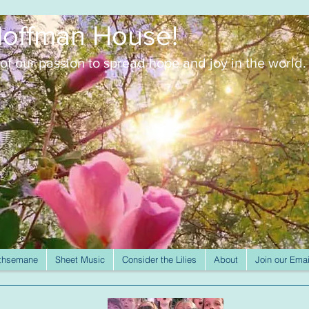
offman House!
of our passion to spread
hope and joy in the world.
thsemane
Sheet Music
Consider the Lilies
About
Join our Emai