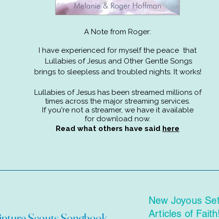
A Note from Roger:
I have experienced for myself the peace that
Lullabies of Jesus and Other Gentle Songs
brings to sleepless and troubled nights. It works!
Lullabies of Jesus has been streamed millions of
times across the major streaming services.
If you're not a streamer,
we have it available
for download now.
Read what others have said
here
New Joyous Sett
Articles of Faith
ipture Scouts Songbook