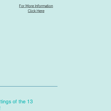
For More Information
Click Here
ings of the 13
!