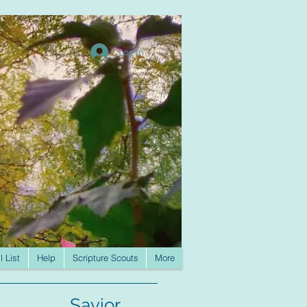
Log In
l List
Help
Scripture Scouts
More
Savior