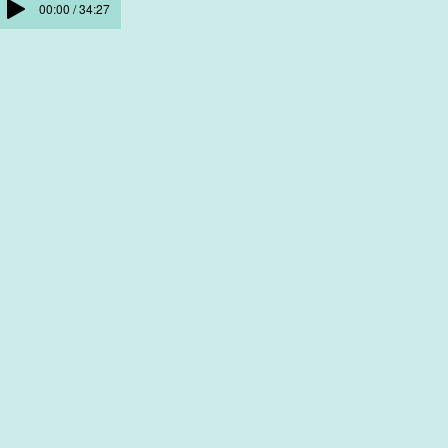
00:00 / 34:27