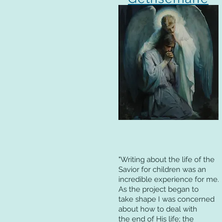
"Writing about the life of the
Savior for children was an
incredible experience for me.
As the project began to
take shape I was concerned
about how to deal with
the end of His life; the