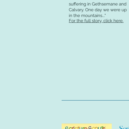
suffering in Gethsemane and
Calvary. One day we were up
in the mountains
..."
For the full story, click here.
Scr