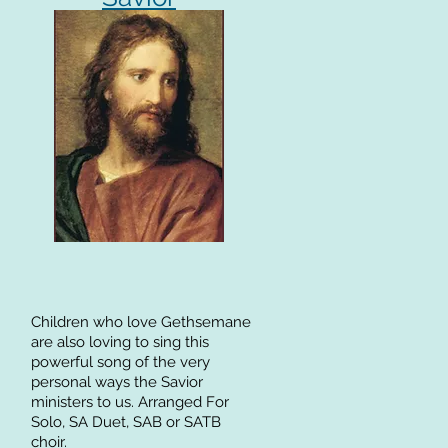
Children who love Gethsemane
are also loving to sing this
powerful song of the very
personal ways the Savior
ministers to us. Arranged For
Solo, SA Duet, SAB or SATB
choir.