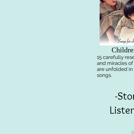
Childre
15 carefully re
and miracles of
are unfolded in
songs.
-Sto
Liste