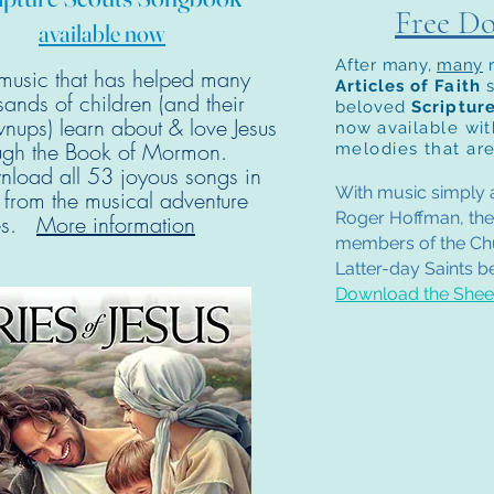
Free D
available now
After many,
many
music that has helped many
Articles of Faith
sands of children (and their
beloved
Scriptur
nups) learn about & love Jesus
now
available wi
ugh the Book of Mormon.
melodies that are
load all 53 joyous songs in
With music simply a
t from the musical adventure
Roger Hoffman, the
ies.
More information
members of the Chu
Latter-day Saints be
Download the Sheet