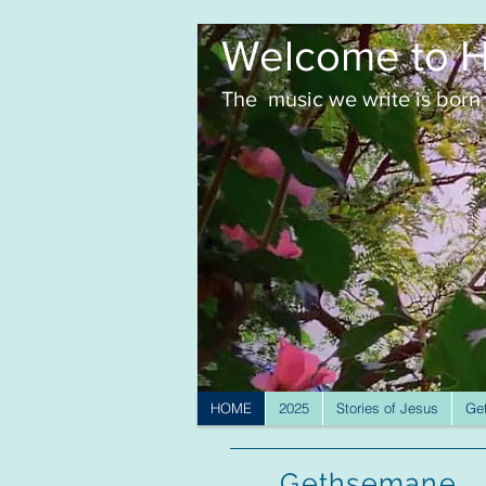
Welcome to H
The music we write is born 
HOME
2025
Stories of Jesus
Ge
Gethsemane