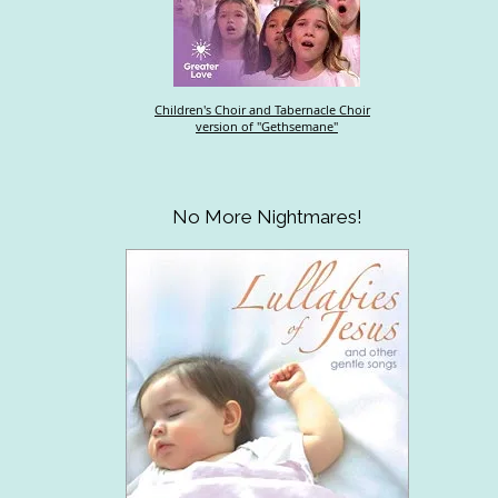
Children's Choir and Tabernacle Choir
version of "Gethsemane"
No More Nightmares!