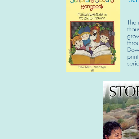
The 
thou
grow
thro
Down
prin
ser